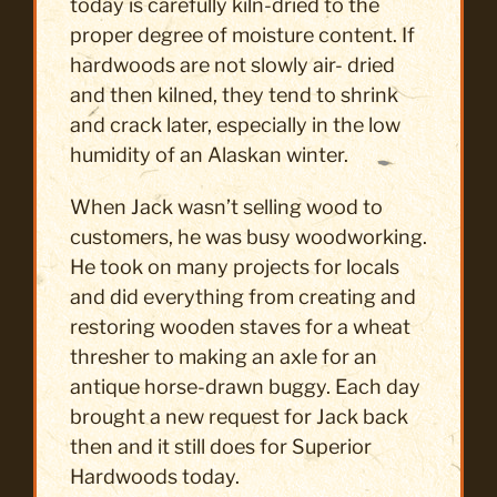
today is carefully kiln-dried to the
proper degree of moisture content. If
hardwoods are not slowly air- dried
and then kilned, they tend to shrink
and crack later, especially in the low
humidity of an Alaskan winter.
When Jack wasn’t selling wood to
customers, he was busy woodworking.
He took on many projects for locals
and did everything from creating and
restoring wooden staves for a wheat
thresher to making an axle for an
antique horse-drawn buggy. Each day
brought a new request for Jack back
then and it still does for Superior
Hardwoods today.