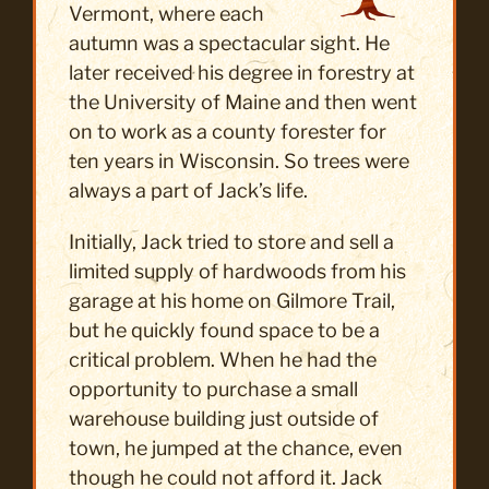
Vermont, where each
autumn was a spectacular sight. He
later received his degree in forestry at
the University of Maine and then went
on to work as a county forester for
ten years in Wisconsin. So trees were
always a part of Jack’s life.
Initially, Jack tried to store and sell a
limited supply of hardwoods from his
garage at his home on Gilmore Trail,
but he quickly found space to be a
critical problem. When he had the
opportunity to purchase a small
warehouse building just outside of
town, he jumped at the chance, even
though he could not afford it. Jack