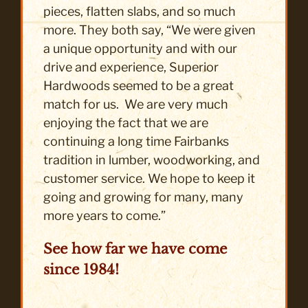
pieces, flatten slabs, and so much
more. They both say, “We were given
a unique opportunity and with our
drive and experience, Superior
Hardwoods seemed to be a great
match for us. We are very much
enjoying the fact that we are
continuing a long time Fairbanks
tradition in lumber, woodworking, and
customer service. We hope to keep it
going and growing for many, many
more years to come.”
See how far we have come
since 1984!