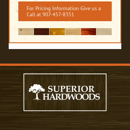
For Pricing Information Give us a
Call at 907-457-8351