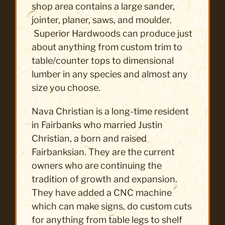
shop area contains a large sander,
jointer, planer, saws, and moulder.
Superior Hardwoods can produce just
about anything from custom trim to
table/counter tops to dimensional
lumber in any species and almost any
size you choose.
Nava Christian is a long-time resident
in Fairbanks who married Justin
Christian, a born and raised
Fairbanksian. They are the current
owners who are continuing the
tradition of growth and expansion.
They have added a CNC machine
which can make signs, do custom cuts
for anything from table legs to shelf