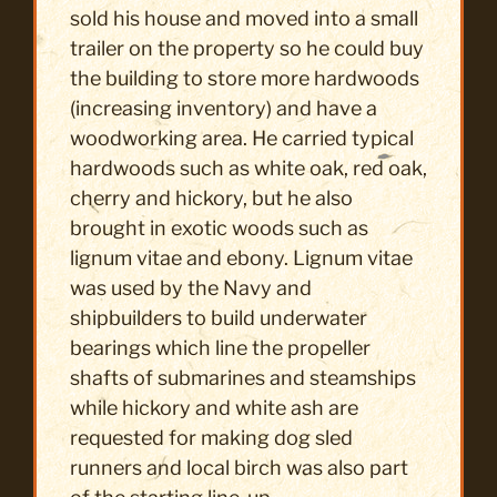
sold his house and moved into a small
trailer on the property so he could buy
the building to store more hardwoods
(increasing inventory) and have a
woodworking area. He carried typical
hardwoods such as white oak, red oak,
cherry and hickory, but he also
brought in exotic woods such as
lignum vitae and ebony. Lignum vitae
was used by the Navy and
shipbuilders to build underwater
bearings which line the propeller
shafts of submarines and steamships
while hickory and white ash are
requested for making dog sled
runners and local birch was also part