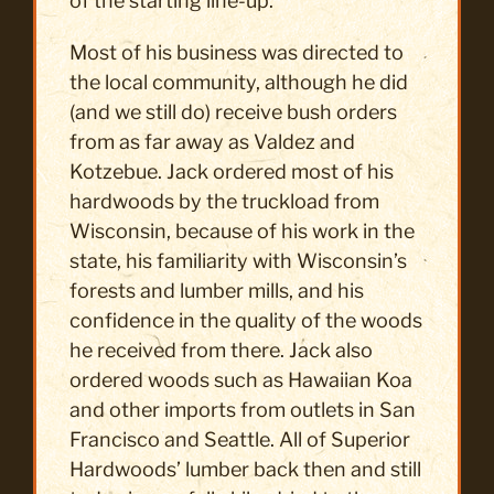
of the starting line-up.
Most of his business was directed to
the local community, although he did
(and we still do) receive bush orders
from as far away as Valdez and
Kotzebue. Jack ordered most of his
hardwoods by the truckload from
Wisconsin, because of his work in the
state, his familiarity with Wisconsin’s
forests and lumber mills, and his
confidence in the quality of the woods
he received from there. Jack also
ordered woods such as Hawaiian Koa
and other imports from outlets in San
Francisco and Seattle. All of Superior
Hardwoods’ lumber back then and still