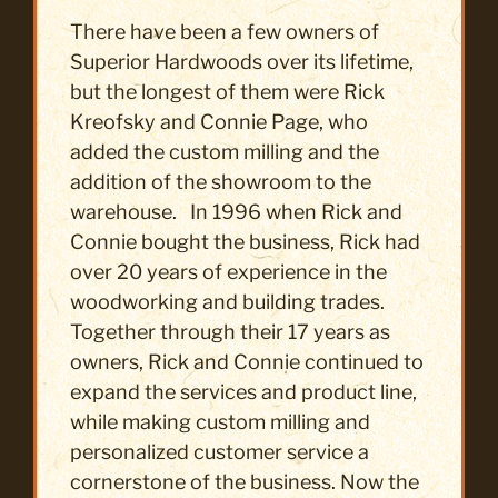
There have been a few owners of
Superior Hardwoods over its lifetime,
but the longest of them were Rick
Kreofsky and Connie Page, who
added the custom milling and the
addition of the showroom to the
warehouse. In 1996 when Rick and
Connie bought the business, Rick had
over 20 years of experience in the
woodworking and building trades.
Together through their 17 years as
owners, Rick and Connie continued to
expand the services and product line,
while making custom milling and
personalized customer service a
cornerstone of the business. Now the