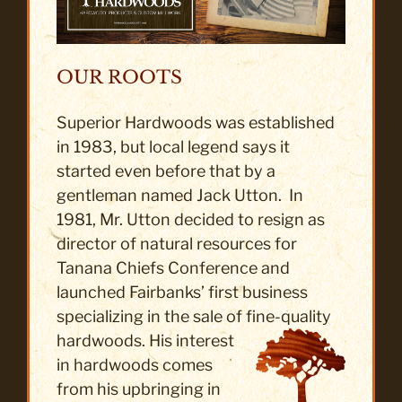
OUR ROOTS
Superior Hardwoods was established
in 1983, but local legend says it
started even before that by a
gentleman named Jack Utton. In
1981, Mr. Utton decided to resign as
director of natural resources for
Tanana Chiefs Conference and
launched Fairbanks’ first business
specializing in the sale of fine-quality
hardwoods. His
interest
in hardwoods comes
from his upbringing in