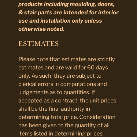
products including moulding, doors,
& stair parts are intended for interior
use and installation only unless
otherwise noted.
ESTIMATES
Please note that estimates are strictly
estimates and are valid for 60 days
only. As such, they are subject to
clerical errors in computations and
judgements as to quantities. If
accepted as a contract, the unit prices
shall be the final authority in
determining total price. Consideration
has been given to the quantity of all
items listed in determining prices