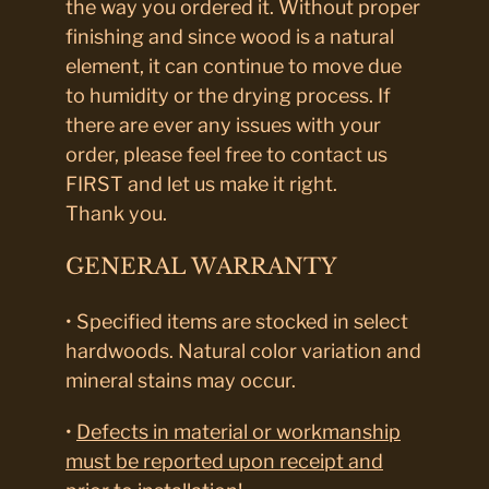
the way you ordered it. Without proper
finishing and since wood is a natural
element, it can continue to move due
to humidity or the drying process. If
there are ever any issues with your
order, please feel free to contact us
FIRST and let us make it right.
Thank you.
GENERAL WARRANTY
• Specified items are stocked in select
hardwoods. Natural color variation and
mineral stains may occur.
•
Defects in material or workmanship
must be reported upon receipt and