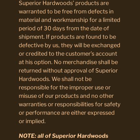
Superior Hardwoods’ products are
warranted to be free from defects in
material and workmanship for a limited
period of 30 days from the date of
shipment. If products are found to be
defective by us, they will be exchanged
or credited to the customer’s account
at his option. No merchandise shall be
returned without approval of Superior
Hardwoods. We shall not be
responsible for the improper use or
misuse of our products and no other
warranties or responsibilities for safety
or performance are either expressed
or implied.
NOTE:
all of Superior Hardwoods