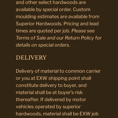
and other select hardwoods are
available by special order. Custom
moulding estimates are available from
Superior Hardwoods. Pricing and lead
times are quoted per job.
Please see
Terms of Sale and our Return Policy for
details on special orders.
DELIVERY
Delivery of material to common carrier
or you at EXW shipping point shall
constitute delivery to buyer, and
material shall be at buyer’s risk
thereafter. If delivered by motor
vehicles operated by superior
hardwoods, material shall be EXW job