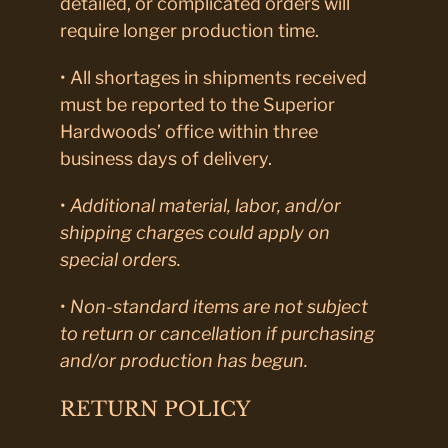
detailed, or complicated orders will
require longer production time.
• All shortages in shipments received
must be reported to the Superior
Hardwoods’ office within three
business days of delivery.
•
Additional material, labor, and/or
shipping charges could apply on
special orders.
•
Non-standard items are not subject
to return or cancellation if purchasing
and/or production has begun.
RETURN POLICY