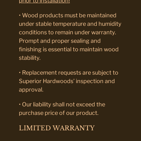
prior to installation!
• Wood products must be maintained
under stable temperature and humidity
conditions to remain under warranty.
Prompt and proper sealing and
finishing is essential to maintain wood
stability.
• Replacement requests are subject to
Superior Hardwoods’ inspection and
approval.
• Our liability shall not exceed the
purchase price of our product.
LIMITED WARRANTY