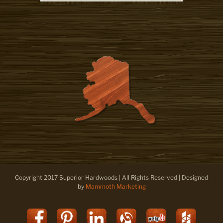
Copyright 2017 Superior Hardwoods | All Rights Reserved | Designed
by
Mammoth Marketing
Facebook
Pinterest
LinkedIn
Alignable
Yelp
Houz