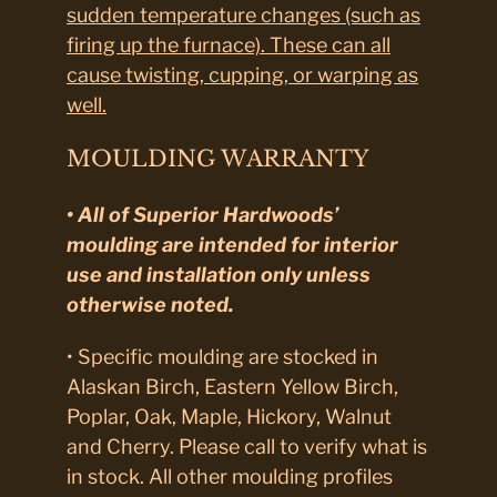
sudden temperature changes (such as
firing up the furnace). These can all
cause twisting, cupping, or warping as
well.
MOULDING WARRANTY
• All of Superior Hardwoods’
moulding are intended for interior
use and installation only unless
otherwise noted.
• Specific moulding are stocked in
Alaskan Birch, Eastern Yellow Birch,
Poplar, Oak, Maple, Hickory, Walnut
and Cherry. Please call to verify what is
in stock. All other moulding profiles