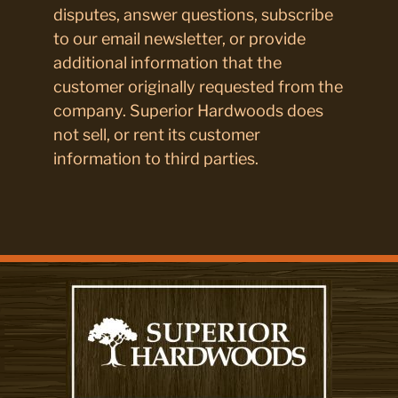
disputes, answer questions, subscribe
to our email newsletter, or provide
additional information that the
customer originally requested from the
company. Superior Hardwoods does
not sell, or rent its customer
information to third parties.