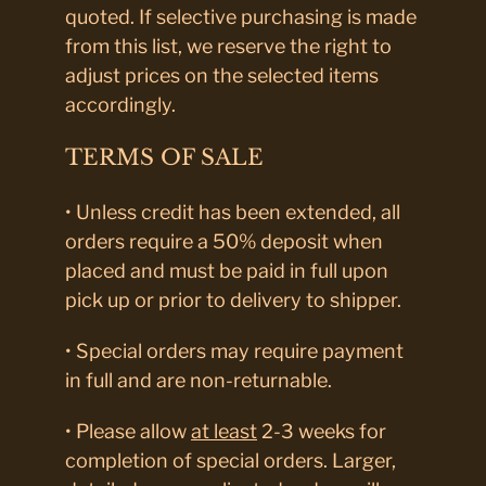
quoted. If selective purchasing is made
from this list, we reserve the right to
adjust prices on the selected items
accordingly.
TERMS OF SALE
• Unless credit has been extended, all
orders require a 50% deposit when
placed and must be paid in full upon
pick up or prior to delivery to shipper.
• Special orders may require payment
in full and are non-returnable.
• Please allow
at least
2-3 weeks for
completion of special orders. Larger,