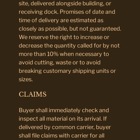
site, delivered alongside building, or
receiving dock. Promises of date and
time of delivery are estimated as
closely as possible, but not guaranteed.
We reserve the right to increase or
decrease the quantity called for by not
more than 10% when necessary to
avoid cutting, waste or to avoid
breaking customary shipping units or
sizes.
CLAIMS
Buyer shall immediately check and
inspect all material on its arrival. If
delivered by common carrier, buyer
shall file claims with carrier for all