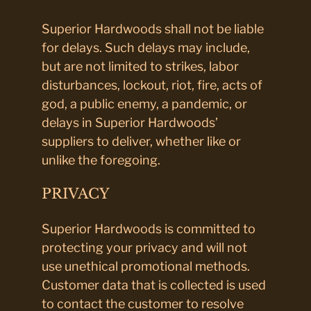
Superior Hardwoods shall not be liable
for delays. Such delays may include,
but are not limited to strikes, labor
disturbances, lockout, riot, fire, acts of
god, a public enemy, a pandemic, or
delays in Superior Hardwoods’
suppliers to deliver, whether like or
unlike the foregoing.
PRIVACY
Superior Hardwoods is committed to
protecting your privacy and will not
use unethical promotional methods.
Customer data that is collected is used
to contact the customer to resolve