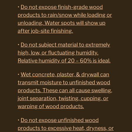
•
Do not expose finish-grade wood
products to rain/snow while loading or
unloading. Water spots will show up
after job-site finishing.
•
Do not subject material to extremely
high, low, or fluctuating humidity.
Relative humidity of 20 – 60% is ideal.
•
Wet concrete, plaster, & drywall can
transmit moisture to unfinished wood
products. These can all cause swelling,
joint separation, twisting, cupping, or
warping of wood products.
•
Do not expose unfinished wood
products to excessive heat, dryness, or