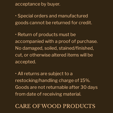
acceptance by buyer.
• Special orders and manufactured
goods cannot be returned for credit.
• Return of products must be
accompanied with a proof of purchase.
No damaged, soiled, stained/finished,
cut, or otherwise altered items will be
accepted.
• All returns are subject to a
restocking/handling charge of 15%.
Goods are not returnable after 30 days
from date of receiving material.
CARE OF WOOD PRODUCTS