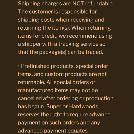
Shipping charges are NOT refundable.
The customer is responsible for
shipping costs when receiving and
returning the item(s). When returning
items for credit, we recommend using
a shipper with a tracking service so
that the package(s) can be traced.
• Prefinished products, special order
items, and custom products are not
returnable. All special orders or
manufactured items may not be
cancelled after ordering or production
has begun. Superior Hardwoods
reserves the right to require advance
payment on such orders and any
advanced payment equates