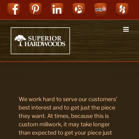
Skip
Facebook
Pinterest
LinkedIn
Alignable
Yelp
Hou
to
content
We work hard to serve our customers’
best interest and to get just the piece
they want. At times, because this is
custom millwork, it may take longer
than expected to get your piece just