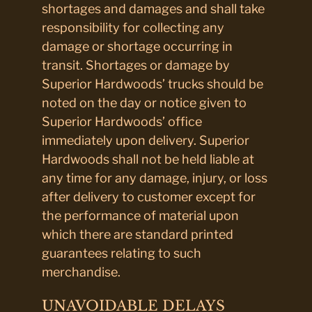
shortages and damages and shall take
responsibility for collecting any
damage or shortage occurring in
transit. Shortages or damage by
Superior Hardwoods’ trucks should be
noted on the day or notice given to
Superior Hardwoods’ office
immediately upon delivery. Superior
Hardwoods shall not be held liable at
any time for any damage, injury, or loss
after delivery to customer except for
the performance of material upon
which there are standard printed
guarantees relating to such
merchandise.
UNAVOIDABLE DELAYS