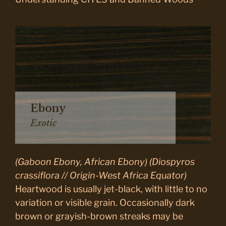
(Gaboon Ebony, African Ebony) (Diospyros
crassiflora // Origin-West Africa Equator)
Heartwood is usually jet-black, with little to no
variation or visible grain. Occasionally dark
brown or grayish-brown streaks may be