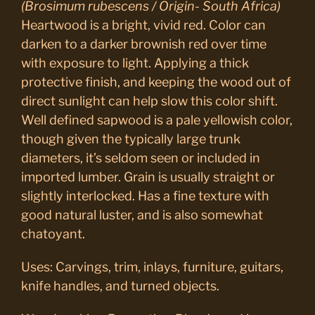
(Brosimum rubescens / Origin- South Africa)
Heartwood is a bright, vivid red. Color can
darken to a darker brownish red over time
with exposure to light. Applying a thick
protective finish, and keeping the wood out of
direct sunlight can help slow this color shift.
Well defined sapwood is a pale yellowish color,
though given the typically large trunk
diameters, it’s seldom seen or included in
imported lumber. Grain is usually straight or
slightly interlocked. Has a fine texture with
good natural luster, and is also somewhat
chatoyant.
Uses: Carvings, trim, inlays, furniture, guitars,
knife handles, and turned objects.