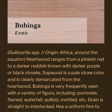
(Guibourtia spp. // Origin-Africa, around the
equator)
Heartwood ranges from a pinkish red
to a darker reddish brown with darker purple
or black streaks. Sapwood is a pale straw color
and is clearly demarcated from the
heartwood. Bubinga is very frequently seen
with a variety of figure, including: pommele,
flamed, waterfall, quilted, mottled, etc. Grain is
straight to interlocked. Has a uniform fine to