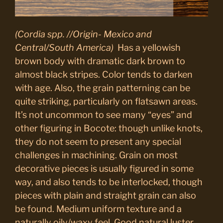
(Cordia spp. //Origin- Mexico and
Central/South America)
Has a yellowish
brown body with dramatic dark brown to
almost black stripes. Color tends to darken
with age. Also, the grain patterning can be
quite striking, particularly on flatsawn areas.
It’s not uncommon to see many “eyes” and
other figuring in Bocote: though unlike knots,
they do not seem to present any special
challenges in machining. Grain on most
decorative pieces is usually figured in some
way, and also tends to be interlocked, though
pieces with plain and straight grain can also
be found. Medium uniform texture and a
naturally oily/waxy feel. Good natural luster.