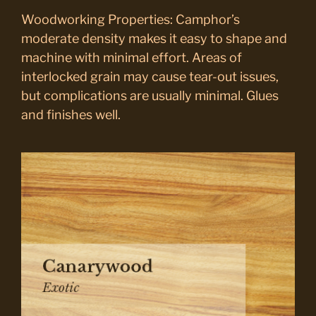
Woodworking Properties: Camphor’s
moderate density makes it easy to shape and
machine with minimal effort. Areas of
interlocked grain may cause tear-out issues,
but complications are usually minimal. Glues
and finishes well.