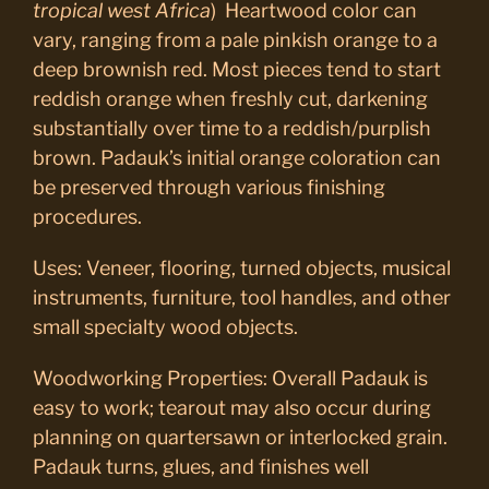
tropical west Africa
) Heartwood color can
vary, ranging from a pale pinkish orange to a
deep brownish red. Most pieces tend to start
reddish orange when freshly cut, darkening
substantially over time to a reddish/purplish
brown. Padauk’s initial orange coloration can
be preserved through various finishing
procedures.
Uses: Veneer, flooring, turned objects, musical
instruments, furniture, tool handles, and other
small specialty wood objects.
Woodworking Properties:
Overall Padauk is
easy to work; tearout may also occur during
planning on quartersawn or interlocked grain.
Padauk turns, glues, and finishes well