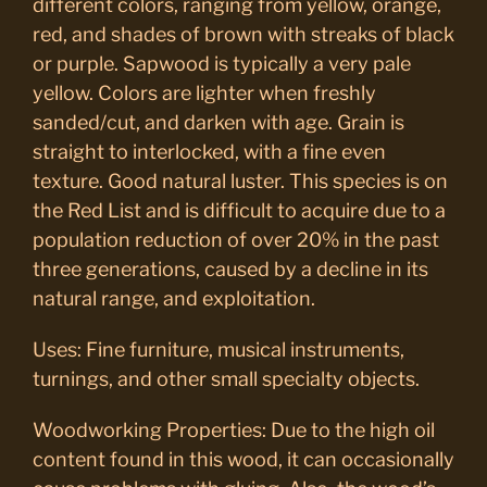
different colors, ranging from yellow, orange,
red, and shades of brown with streaks of black
or purple. Sapwood is typically a very pale
yellow. Colors are lighter when freshly
sanded/cut, and darken with age. Grain is
straight to interlocked, with a fine even
texture. Good natural luster. This species is on
the Red List and is difficult to acquire due to a
population reduction of over 20% in the past
three generations, caused by a decline in its
natural range, and exploitation.
Uses: Fine furniture, musical instruments,
turnings, and other small specialty objects.
Woodworking Properties: Due to the high oil
content found in this wood, it can occasionally