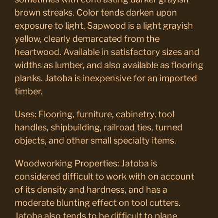
brown streaks. Color tends darken upon
exposure to light. Sapwood is a light grayish
yellow, clearly demarcated from the
heartwood. Available in satisfactory sizes and
widths as lumber, and also available as flooring
planks. Jatoba is inexpensive for an imported
timber.
Uses: Flooring, furniture, cabinetry, tool
handles, shipbuilding, railroad ties, turned
objects, and other small specialty items.
Woodworking Properties: Jatoba is
considered difficult to work with on account
of its density and hardness, and has a
moderate blunting effect on tool cutters.
Jatoba also tends to be difficult to plane