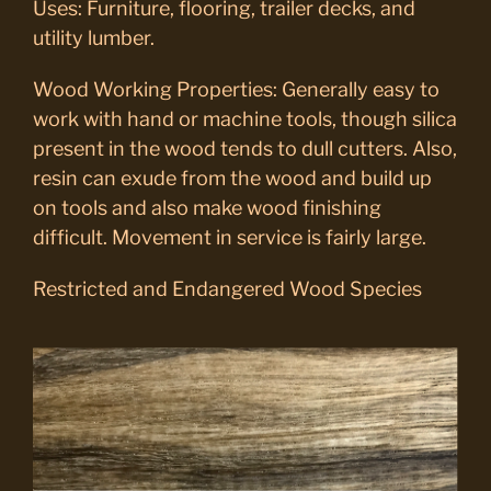
Uses: Furniture, flooring, trailer decks, and
utility lumber.
Wood Working Properties: Generally easy to
work with hand or machine tools, though silica
present in the wood tends to dull cutters. Also,
resin can exude from the wood and build up
on tools and also make wood finishing
difficult. Movement in service is fairly large.
Restricted and Endangered Wood Species