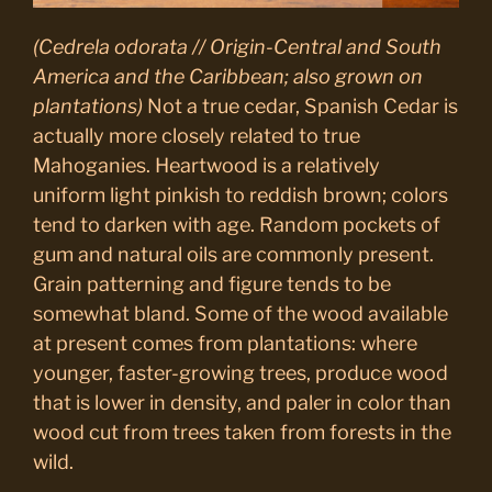
(Cedrela odorata // Origin-Central and South
America and the Caribbean; also grown on
plantations)
Not a true cedar, Spanish Cedar is
actually more closely related to true
Mahoganies. Heartwood is a relatively
uniform light pinkish to reddish brown; colors
tend to darken with age. Random pockets of
gum and natural oils are commonly present.
Grain patterning and figure tends to be
somewhat bland. Some of the wood available
at present comes from plantations: where
younger, faster-growing trees, produce wood
that is lower in density, and paler in color than
wood cut from trees taken from forests in the
wild.