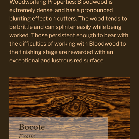
Woodworking Properties: Bloodwood is
extremely dense, and has a pronounced
blunting effect on cutters. The wood tends to
be brittle and can splinter easily while being
worked. Those persistent enough to bear with
the difficulties of working with Bloodwood to
the finishing stage are rewarded with an
exceptional and lustrous red surface.