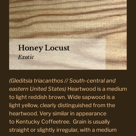
(Gleditsia triacanthos // South-central and
eastern United States)
Heartwood is a medium
to light reddish brown. Wide sapwood is a
light yellow, clearly distinguished from the
heartwood. Very similar in appearance
to
Kentucky Coffeetree
. Grain is usually
straight or slightly irregular, with a medium