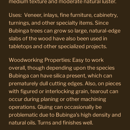
medium texture and moderate natural luster.
Uses: Veneer, inlays, fine furniture, cabinetry,
turnings, and other specialty items. Since
Bubinga trees can grow so large, natural-edge
slabs of the wood have also been used in
tabletops and other specialized projects.
Woodworking Properties: Easy to work
overall, though depending upon the species
Bubinga can have silica present, which can
prematurely dull cutting edges. Also, on pieces
with figured or interlocking grain, tearout can
occur during planing or other machining
operations. Gluing can occasionally be
problematic due to Bubinga’s high density and
natural oils. Turns and finishes well.