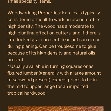
small specialty items.
Woodworking Properties: Katalox is typically
considered difficult to work on account of its
high density. The wood has a moderate to
high blunting effect on cutters, and if there is
interlocked grain present, tear-out can occur
during planing. Can be troublesome to glue
because of its high density and natural oils
present.
* Usually available in turning squares or as
figured lumber (generally with a large amount
of sapwood present). Expect prices to be in
the mid to upper range for an imported
tropical hardwood.