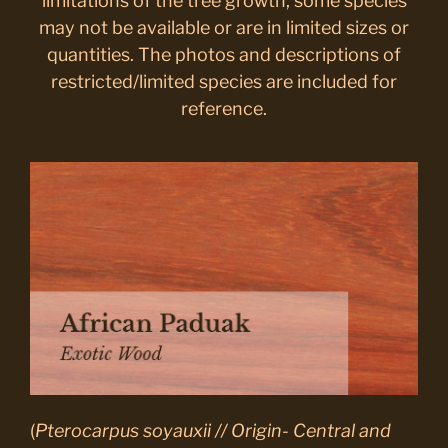
limitations of the tree growth, some species
may not be available or are in limited sizes or
quantities. The photos and descriptions of
restricted/limited species are included for
reference.
(
Pterocarpus soyauxii // Origin- Central and