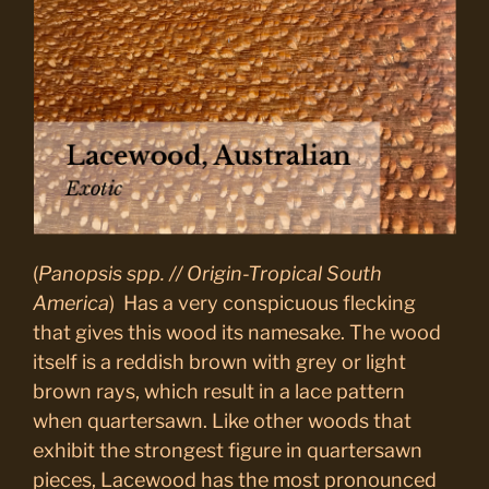
(
Panopsis spp. // Origin-Tropical South
America
) Has a very conspicuous flecking
that gives this wood its namesake. The wood
itself is a reddish brown with grey or light
brown rays, which result in a lace pattern
when quartersawn. Like other woods that
exhibit the strongest figure in quartersawn
pieces, Lacewood has the most pronounced