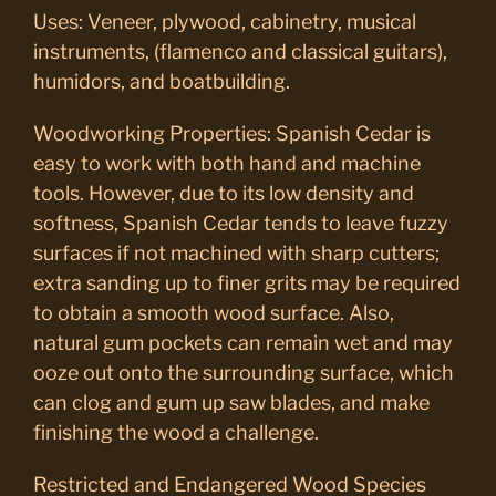
Uses: Veneer, plywood, cabinetry, musical
instruments, (flamenco and classical guitars),
humidors, and boatbuilding.
Woodworking Properties: Spanish Cedar is
easy to work with both hand and machine
tools. However, due to its low density and
softness, Spanish Cedar tends to leave fuzzy
surfaces if not machined with sharp cutters;
extra sanding up to finer grits may be required
to obtain a smooth wood surface. Also,
natural gum pockets can remain wet and may
ooze out onto the surrounding surface, which
can clog and gum up saw blades, and make
finishing the wood a challenge.
Restricted and Endangered Wood Species