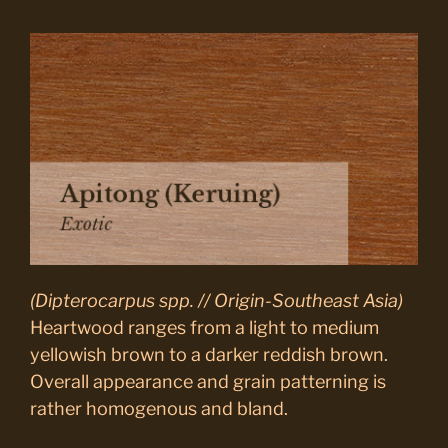
(Dipterocarpus spp. // Origin-Southeast Asia)
Heartwood ranges from a light to medium
yellowish brown to a darker reddish brown.
Overall appearance and grain patterning is
rather homogenous and bland.