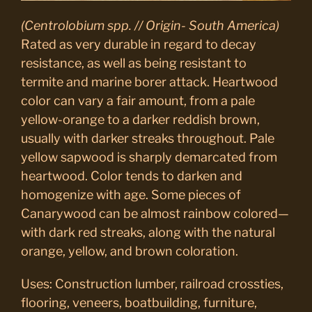
(Centrolobium spp. // Origin- South America)
Rated as very durable in regard to decay
resistance, as well as being resistant to
termite and marine borer attack. Heartwood
color can vary a fair amount, from a pale
yellow-orange to a darker reddish brown,
usually with darker streaks throughout. Pale
yellow sapwood is sharply demarcated from
heartwood. Color tends to darken and
homogenize with age. Some pieces of
Canarywood can be almost rainbow colored—
with dark red streaks, along with the natural
orange, yellow, and brown coloration.
Uses: Construction lumber, railroad crossties,
flooring, veneers, boatbuilding, furniture,