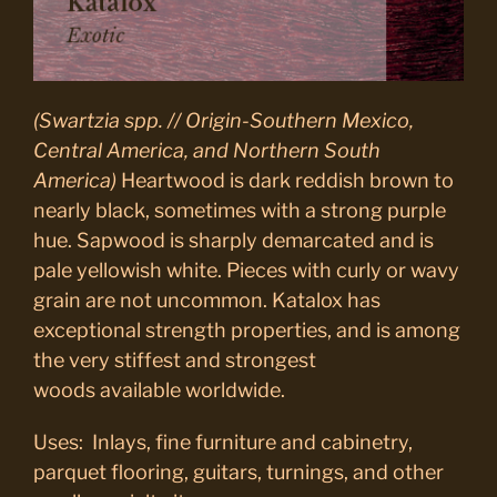
(Swartzia spp. // Origin-Southern Mexico,
Central America, and Northern South
America)
Heartwood is dark reddish brown to
nearly black, sometimes with a strong purple
hue. Sapwood is sharply demarcated and is
pale yellowish white. Pieces with curly or wavy
grain are not uncommon. Katalox has
exceptional strength properties, and is among
the very stiffest and strongest
woods available worldwide.
Uses: Inlays, fine furniture and cabinetry,
parquet flooring, guitars, turnings, and other