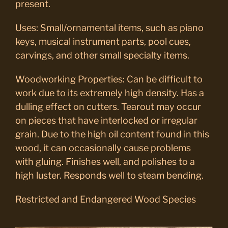
present.
Uses: Small/ornamental items, such as piano
keys, musical instrument parts, pool cues,
carvings, and other small specialty items.
Woodworking Properties: Can be difficult to
work due to its extremely high density. Has a
dulling effect on cutters. Tearout may occur
on pieces that have interlocked or irregular
grain. Due to the high oil content found in this
wood, it can occasionally cause problems
with gluing. Finishes well, and polishes to a
high luster. Responds well to steam bending.
Restricted and Endangered Wood Species