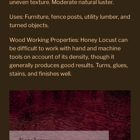
uneven texture. Moderate natural luster.
Uses: Furniture, fence posts, utility lumber, and
turned objects.
Wood Working Properties: Honey Locust can
be difficult to work with hand and machine
tools on account of its density, though it
generally produces good results. Turns, glues,
stains, and finishes well.