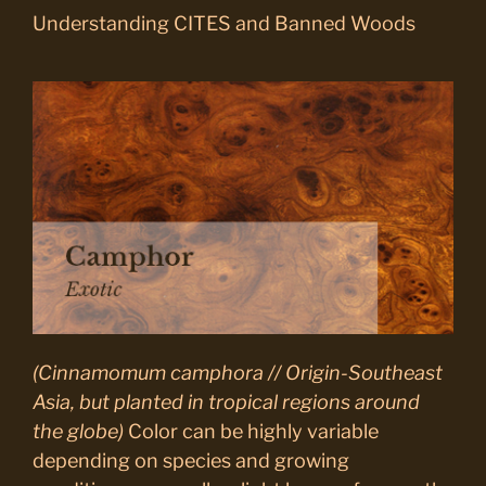
Understanding CITES and Banned Woods
(Cinnamomum camphora // Origin-Southeast
Asia, but planted in tropical regions around
the globe)
Color can be highly variable
depending on species and growing