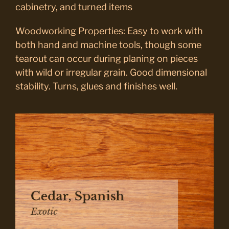
cabinetry, and turned items
Woodworking Properties: Easy to work with
both hand and machine tools, though some
tearout can occur during planing on pieces
with wild or irregular grain. Good dimensional
stability. Turns, glues and finishes well.