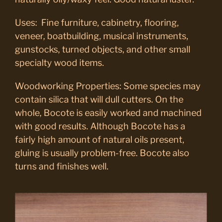
Uses: Fine furniture, cabinetry, flooring,
veneer, boatbuilding, musical instruments,
gunstocks, turned objects, and other small
specialty wood items.
Woodworking Properties: Some species may
contain silica that will dull cutters. On the
whole, Bocote is easily worked and machined
with good results. Although Bocote has a
fairly high amount of natural oils present,
gluing is usually problem-free. Bocote also
turns and finishes well.