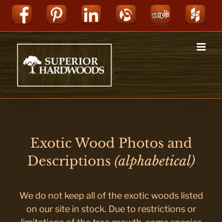
Skip
Facebook
Pinterest
LinkedIn
Alignable
Yelp
Hou
to
content
Exotic Wood Photos and
Descriptions
(alphabetical)
We do not keep all of the exotic woods listed
on our site in stock. Due to restrictions or