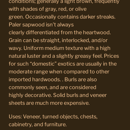
conditions; generally a light brown, frequently
with shades of gray, red, or olive
green. Occasionally contains darker streaks.
Paler sapwood isn’t always
clearly differentiated from the heartwood.
Grain can be straight, interlocked, and/or
wavy. Uniform medium texture with a high
natural luster and a slightly greasy feel. Prices
for such “domestic” exotics are usually in the
moderate range when compared to other
imported hardwoods. . Burls are also
commonly seen, and are considered
highly decorative. Solid burls and veneer
sheets are much more expensive.
Uses: Veneer, turned objects, chests,
cabinetry, and furniture.