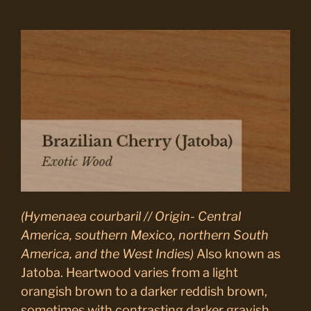
(Hymenaea courbaril // Origin- Central
America, southern Mexico, northern South
America, and the West Indies)
Also known as
Jatoba. Heartwood varies from a light
orangish brown to a darker reddish brown,
sometimes with contrasting darker grayish