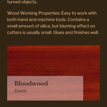
turned objects.
Wood Working Properties: Easy to work with
both hand and machine tools. Contains a
small amount of silica, but blunting effect on
cutters is usually small. Glues and finishes well.