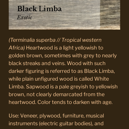
(Terminalia superba // Tropical western
Africa)
Heartwood is a light yellowish to
golden brown, sometimes with grey to nearly
black streaks and veins. Wood with such
darker figuring is referred to as Black Limba,
while plain unfigured wood is called White
Limba. Sapwood is a pale greyish to yellowish
brown, not clearly demarcated from the
heartwood. Color tends to darken with age.
Use: Veneer, plywood, furniture, musical
instruments (electric guitar bodies), and