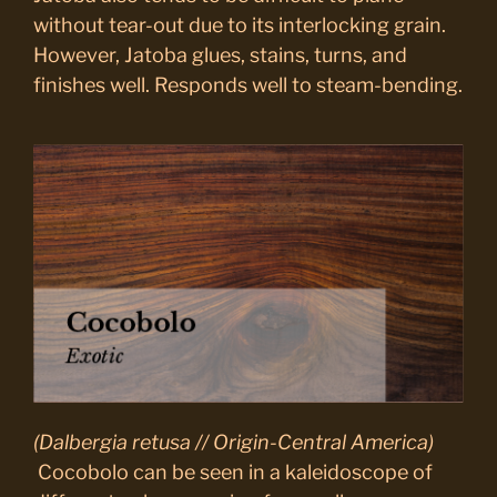
without tear-out due to its interlocking grain.
However, Jatoba glues, stains, turns, and
finishes well. Responds well to steam-bending.
(Dalbergia retusa // Origin-Central America)
Cocobolo can be seen in a kaleidoscope of