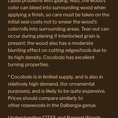
cause problems with gluing. Also, the wood’s
color can bleed into surrounding wood when
applying a finish, so care must be taken on the
initial seal coats not to smear the wood’s
color/oils into surrounding areas. Tear-out can
occur during planing if interlocked grain is
present; the wood also has a moderate
blunting effect on cutting edges/tools due to
its high density. Cocobolo has excellent
turning properties.
* Cocobolo is in limited supply, and is also in
relatively high demand, (for ornamental
purposes), and is likely to be quite expensive.
Prices should compare similarly to
other rosewoods in the Dalbergia genus.
Understanding CITES and Banned Woods