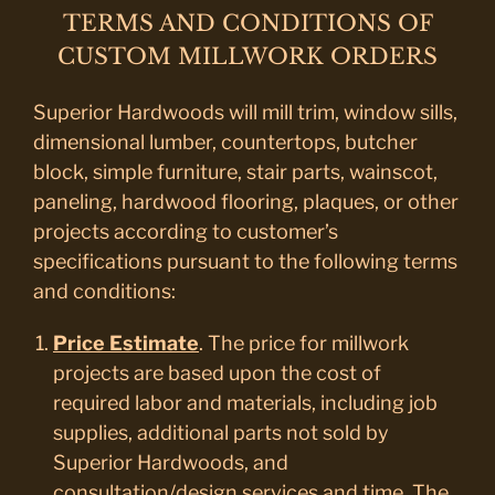
TERMS AND CONDITIONS OF
CUSTOM MILLWORK ORDERS
Superior Hardwoods will mill trim, window sills,
dimensional lumber, countertops, butcher
block, simple furniture, stair parts, wainscot,
paneling, hardwood flooring, plaques, or other
projects according to customer’s
specifications pursuant to the following terms
and conditions:
Price Estimate
. The price for millwork
projects are based upon the cost of
required labor and materials, including job
supplies, additional parts not sold by
Superior Hardwoods, and
consultation/design services and time. The