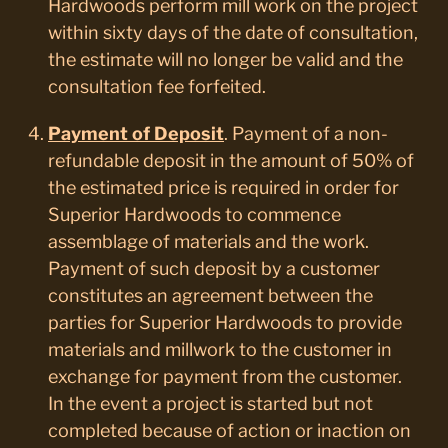
Hardwoods perform mill work on the project
within sixty days of the date of consultation,
the estimate will no longer be valid and the
consultation fee forfeited.
Payment of Deposit
. Payment of a non-
refundable deposit in the amount of 50% of
the estimated price is required in order for
Superior Hardwoods to commence
assemblage of materials and the work.
Payment of such deposit by a customer
constitutes an agreement between the
parties for Superior Hardwoods to provide
materials and millwork to the customer in
exchange for payment from the customer.
In the event a project is started but not
completed because of action or inaction on