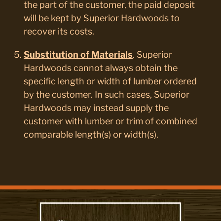
the part of the customer, the paid deposit
will be kept by Superior Hardwoods to
recover its costs.
Substitution of Materials
. Superior
Hardwoods cannot always obtain the
specific length or width of lumber ordered
by the customer. In such cases, Superior
Hardwoods may instead supply the
customer with lumber or trim of combined
comparable length(s) or width(s).