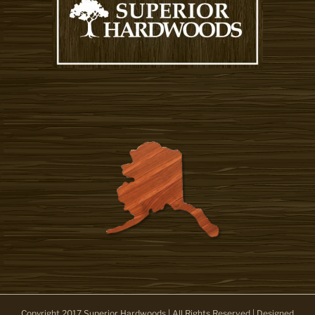
Copyright 2017 Superior Hardwoods | All Rights Reserved | Designed