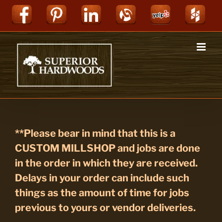
Skip
Facebook
Pinterest
LinkedIn
Alignable
Yelp
Hou
to
content
**Please bear in mind that this is a
CUSTOM MILLSHOP and jobs are done
in the order in which they are received.
Delays in your order can include such
things as the amount of time for jobs
previous to yours or vendor deliveries.