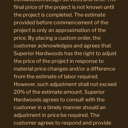
final price of the project is not known until
the project is completed. The estimate
provided before commencement of the
project is only an approximation of the
price. By placing a custom order, the
customer acknowledges and agrees that
Superior Hardwoods has the right to adjust
the price of the project in response to
material price changes and/or a difference
from the estimate of labor required.
However, such adjustment shall not exceed
20% of the estimate amount. Superior
Hardwoods agrees to consult with the
customer in a timely manner should an
adjustment in price be required. The
customer agrees to respond and provide