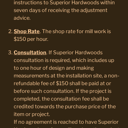
instructions to Superior Hardwoods within
seven days of receiving the adjustment
advice.
Shop Rate
. The shop rate for mill work is
$150 per hour.
Consultation
. If Superior Hardwoods
consultation is required, which includes up
to one hour of design and making
measurements at the installation site, a non-
refundable fee of $150 shall be paid at or
before such consultation. If the project is
completed, the consultation fee shall be
credited towards the purchase price of the
item or project.
If no agreement is reached to have Superior