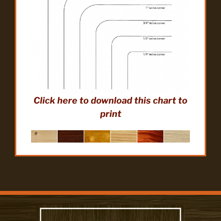
Click here to download this chart to
print