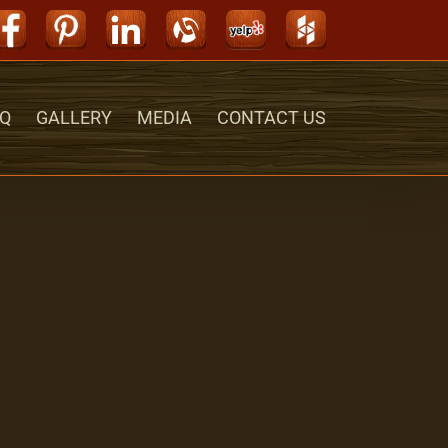
Facebook
Pinterest
LinkedIn
Alignable
Yelp
Houzz
Q
GALLERY
MEDIA
CONTACT US