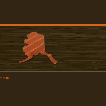
keting
z