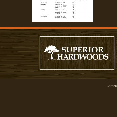
Copyri