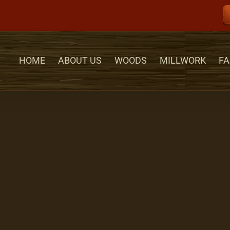
HOME
ABOUT US
WOODS
MILLWORK
FA