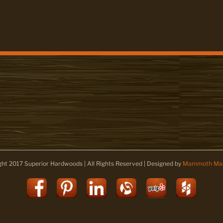
ght 2017 Superior Hardwoods | All Rights Reserved | Designed by
Mammoth Mar
Facebook
Pinterest
LinkedIn
Alignable
Yelp
Houz