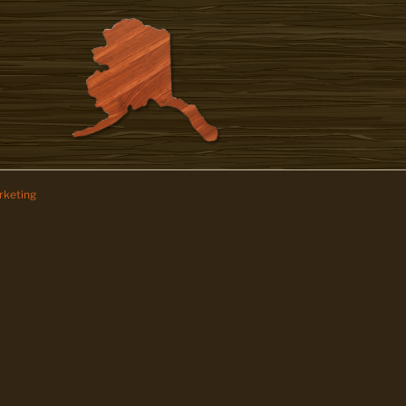
keting
z