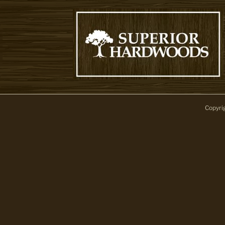
Copyri