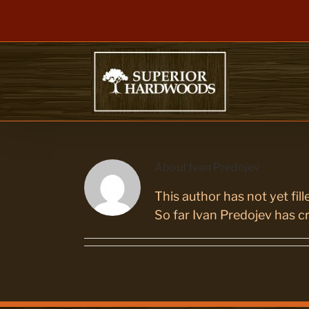
Skip
to
content
About
Ivan Predojev
This author has not yet fille
So far Ivan Predojev has cr