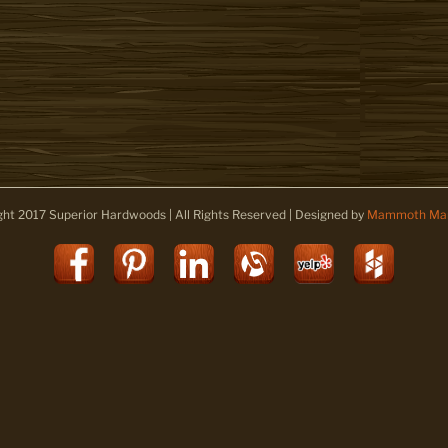
ght 2017 Superior Hardwoods | All Rights Reserved | Designed by
Mammoth Mar
Facebook
Pinterest
LinkedIn
Alignable
Yelp
Houz