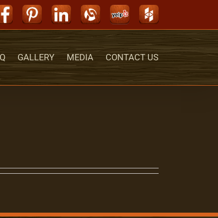
Facebook
Pinterest
LinkedIn
Alignable
Yelp
Houzz
Q
GALLERY
MEDIA
CONTACT US