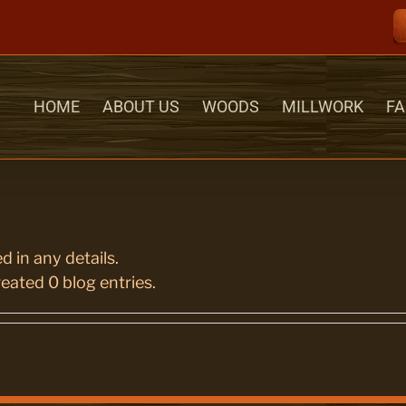
HOME
ABOUT US
WOODS
MILLWORK
FA
d in any details.
eated 0 blog entries.