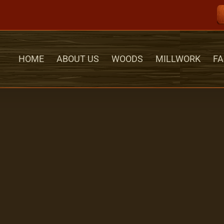
HOME
ABOUT US
WOODS
MILLWORK
FA