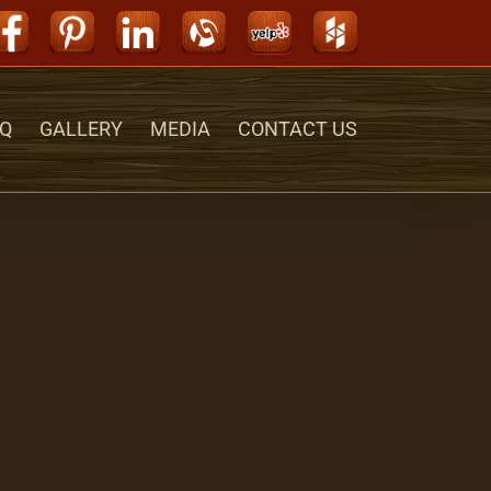
Facebook
Pinterest
LinkedIn
Alignable
Yelp
Houzz
Q
GALLERY
MEDIA
CONTACT US