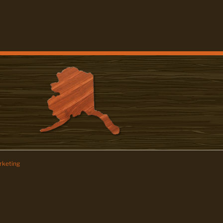
keting
z