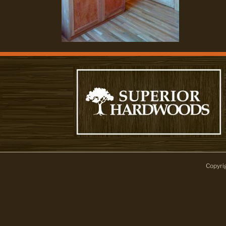
Copyri