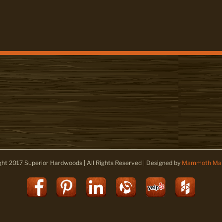
ght 2017 Superior Hardwoods | All Rights Reserved | Designed by
Mammoth Mar
Facebook
Pinterest
LinkedIn
Alignable
Yelp
Houz