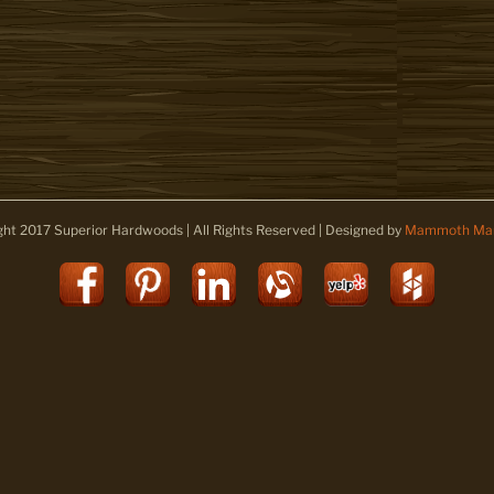
ght 2017 Superior Hardwoods | All Rights Reserved | Designed by
Mammoth Mar
Facebook
Pinterest
LinkedIn
Alignable
Yelp
Houz