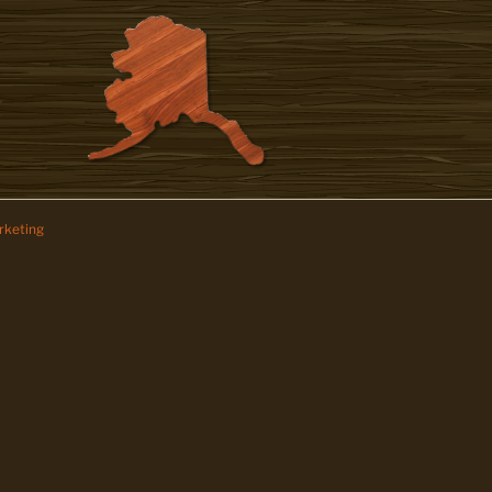
keting
z