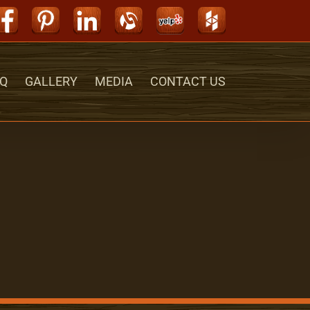
Facebook
Pinterest
LinkedIn
Alignable
Yelp
Houzz
Q
GALLERY
MEDIA
CONTACT US