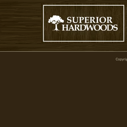
Copyri