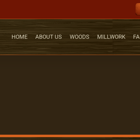
HOME
ABOUT US
WOODS
MILLWORK
FA