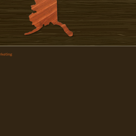
keting
z