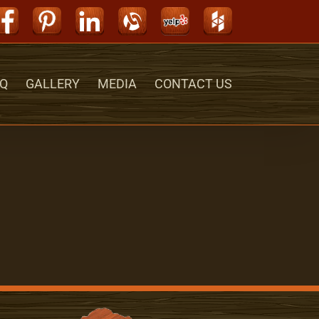
Facebook
Pinterest
LinkedIn
Alignable
Yelp
Houzz
Q
GALLERY
MEDIA
CONTACT US