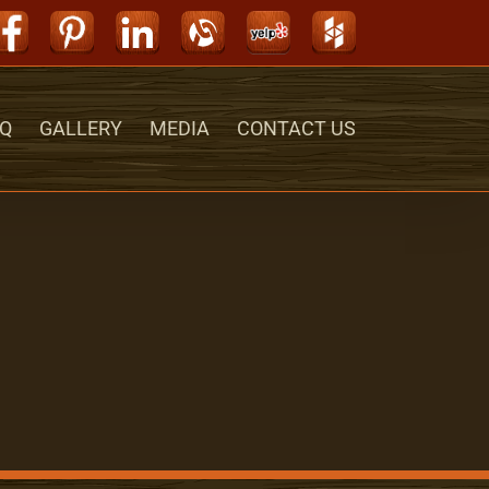
Facebook
Pinterest
LinkedIn
Alignable
Yelp
Houzz
Q
GALLERY
MEDIA
CONTACT US