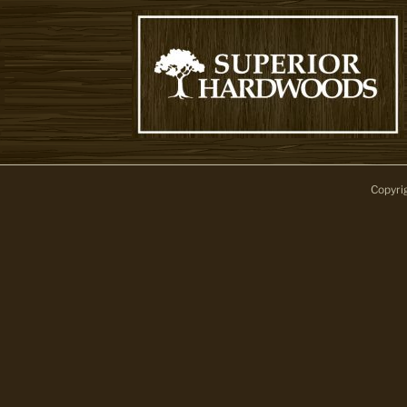
Copyri