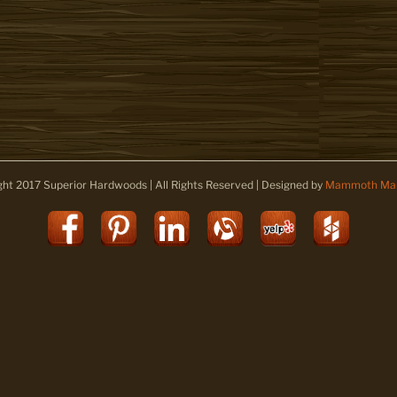
ght 2017 Superior Hardwoods | All Rights Reserved | Designed by
Mammoth Mar
Facebook
Pinterest
LinkedIn
Alignable
Yelp
Houz