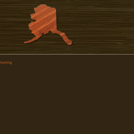
keting
z