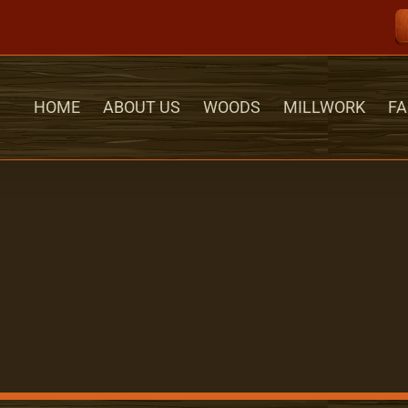
HOME
ABOUT US
WOODS
MILLWORK
FA