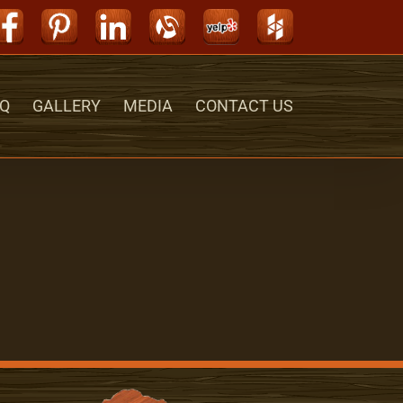
Facebook
Pinterest
LinkedIn
Alignable
Yelp
Houzz
Q
GALLERY
MEDIA
CONTACT US