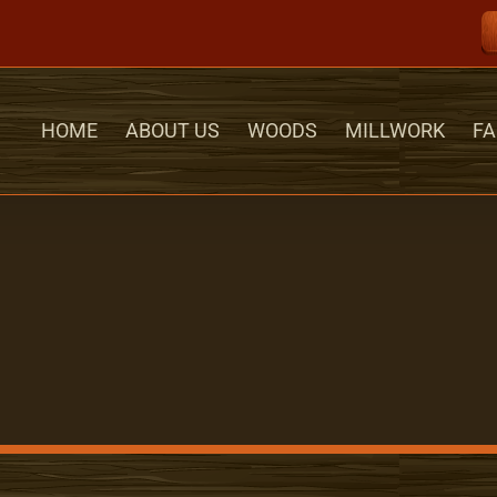
HOME
ABOUT US
WOODS
MILLWORK
FA