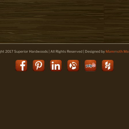
ght 2017 Superior Hardwoods | All Rights Reserved | Designed by
Mammoth Mar
Facebook
Pinterest
LinkedIn
Alignable
Yelp
Houz