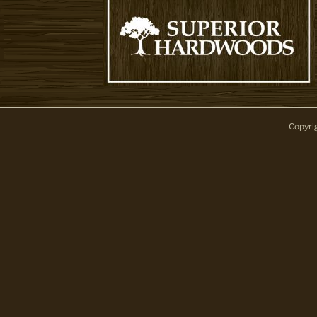
Copyri