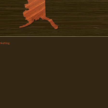
keting
z