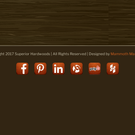
ght 2017 Superior Hardwoods | All Rights Reserved | Designed by
Mammoth Mar
Facebook
Pinterest
LinkedIn
Alignable
Yelp
Houz