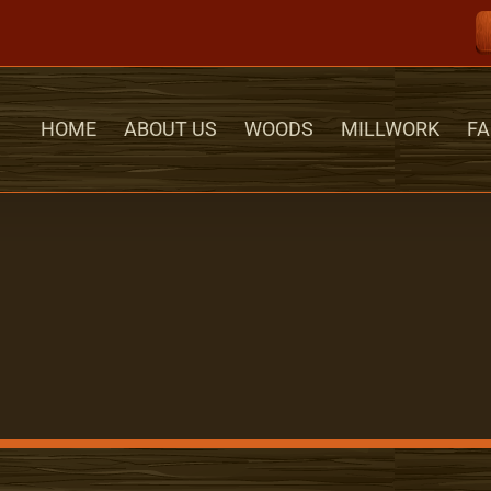
HOME
ABOUT US
WOODS
MILLWORK
FA