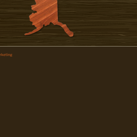
keting
z