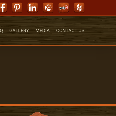
Facebook
Pinterest
LinkedIn
Alignable
Yelp
Houzz
Q
GALLERY
MEDIA
CONTACT US