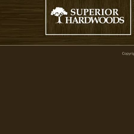
Copyri