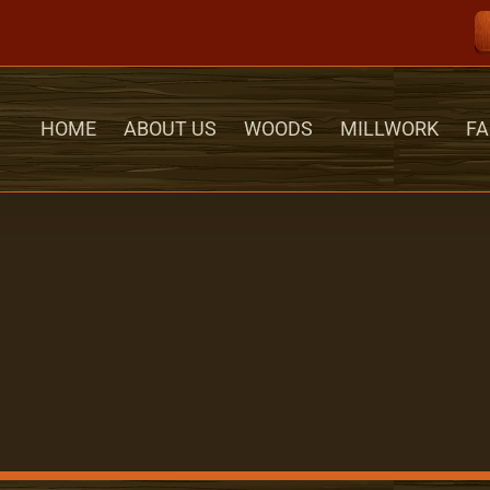
HOME
ABOUT US
WOODS
MILLWORK
FA