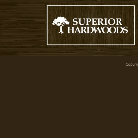
Copyri