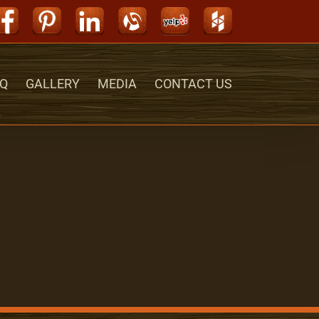
Facebook
Pinterest
LinkedIn
Alignable
Yelp
Houzz
Q
GALLERY
MEDIA
CONTACT US