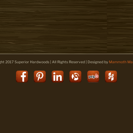
ght 2017 Superior Hardwoods | All Rights Reserved | Designed by
Mammoth Mar
Facebook
Pinterest
LinkedIn
Alignable
Yelp
Houz