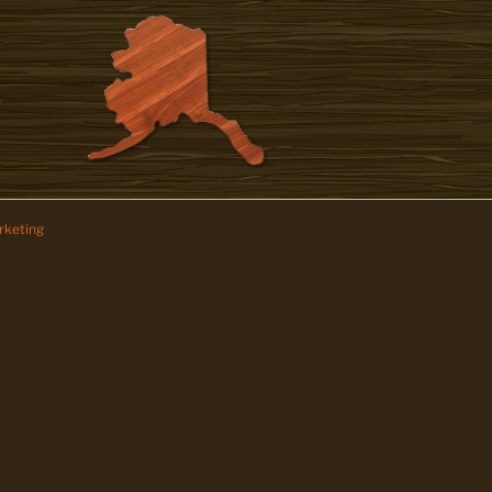
keting
z