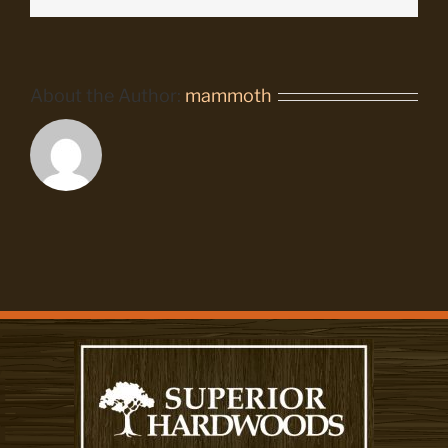
About the Author:
mammoth