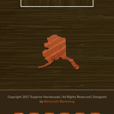
Copyright 2017 Superior Hardwoods | All Rights Reserved | Designed
by
Mammoth Marketing