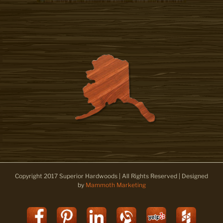
Copyright 2017 Superior Hardwoods | All Rights Reserved | Designed
by
Mammoth Marketing
Facebook
Pinterest
LinkedIn
Alignable
Yelp
Houz