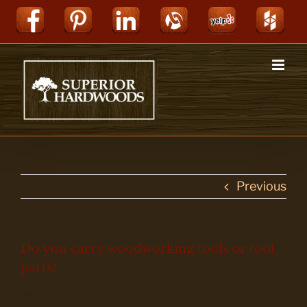
Skip
Facebook
Pinterest
LinkedIn
Alignable
Yelp
Hou
to
content
Previous
Do you carry woodworking tools or tool
parts?
Yes, we have Freud saw blades and a wide