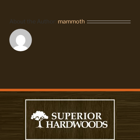
About the Author:
mammoth