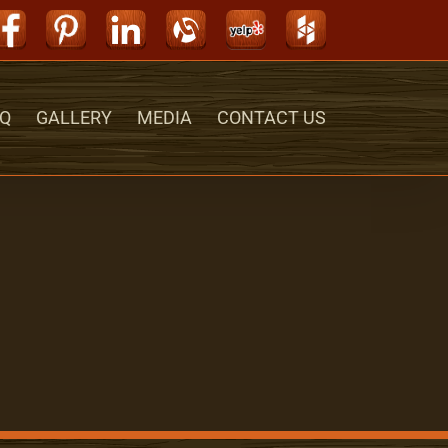
Facebook
Pinterest
LinkedIn
Alignable
Yelp
Houzz
Q
GALLERY
MEDIA
CONTACT US