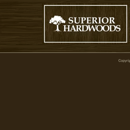
Copyri