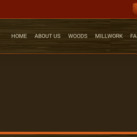
HOME
ABOUT US
WOODS
MILLWORK
FA