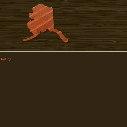
keting
z