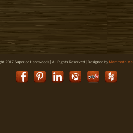
ght 2017 Superior Hardwoods | All Rights Reserved | Designed by
Mammoth Mar
Facebook
Pinterest
LinkedIn
Alignable
Yelp
Houz