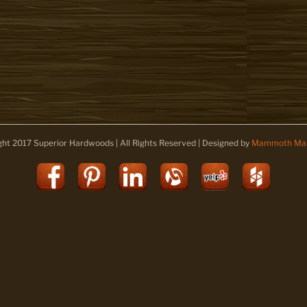
ght 2017 Superior Hardwoods | All Rights Reserved | Designed by
Mammoth Mar
Facebook
Pinterest
LinkedIn
Alignable
Yelp
Houz