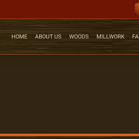
HOME
ABOUT US
WOODS
MILLWORK
FA