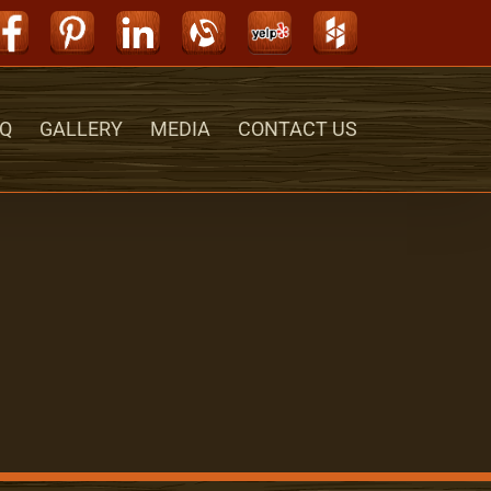
Facebook
Pinterest
LinkedIn
Alignable
Yelp
Houzz
Q
GALLERY
MEDIA
CONTACT US