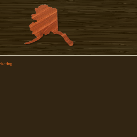
keting
z