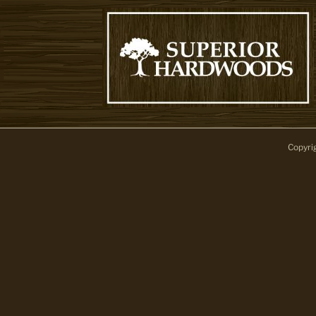
Copyri