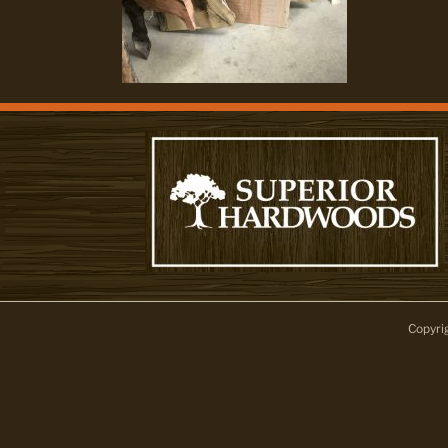
Copyri