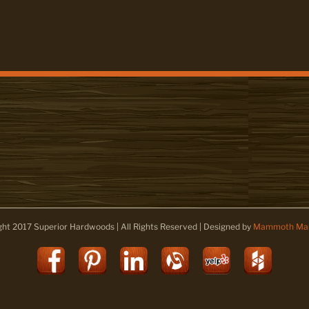
ght 2017 Superior Hardwoods | All Rights Reserved | Designed by
Mammoth Mar
Facebook
Pinterest
LinkedIn
Alignable
Yelp
Houz