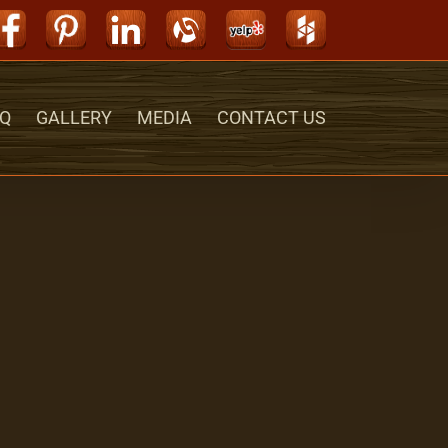
Facebook
Pinterest
LinkedIn
Alignable
Yelp
Houzz
Q
GALLERY
MEDIA
CONTACT US