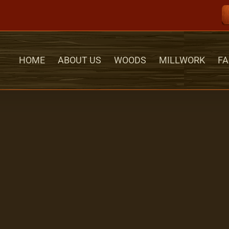
HOME
ABOUT US
WOODS
MILLWORK
FA