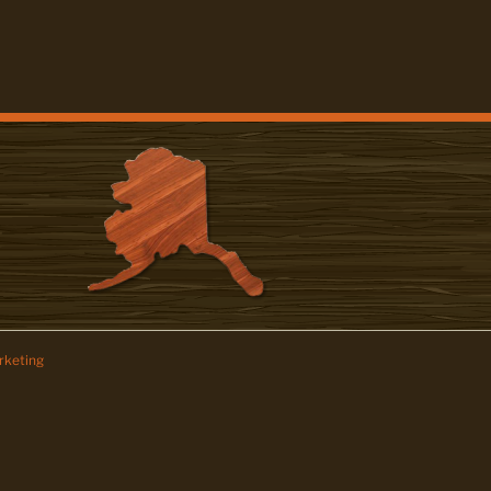
keting
z