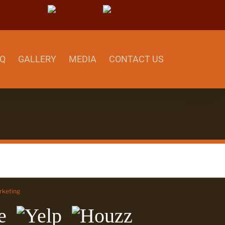
able
Yelp
Houzz
Q
GALLERY
MEDIA
CONTACT US
keting
Yelp
Houzz