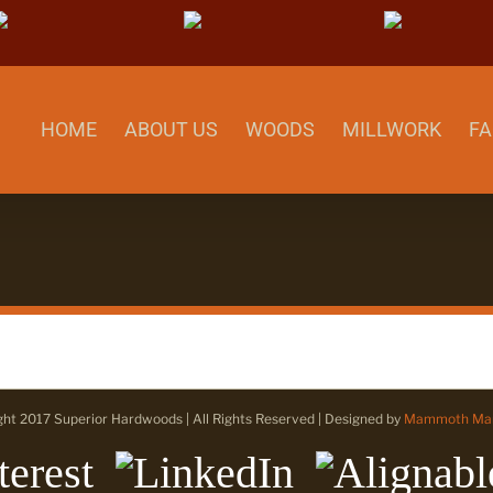
Pinterest
LinkedIn
Align
HOME
ABOUT US
WOODS
MILLWORK
FA
ght 2017 Superior Hardwoods | All Rights Reserved | Designed by
Mammoth Mar
erest
LinkedIn
Alignable