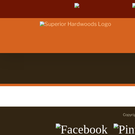
Skip
Facebook
to
content
Copyri
Facebook
Pint