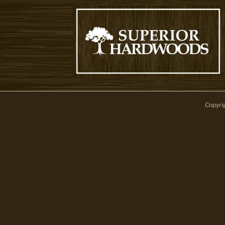
Copyri