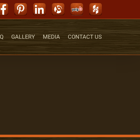
Facebook
Pinterest
LinkedIn
Alignable
Yelp
Houzz
Q
GALLERY
MEDIA
CONTACT US