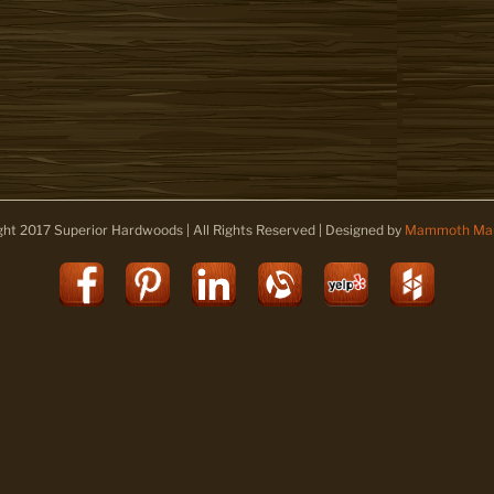
ght 2017 Superior Hardwoods | All Rights Reserved | Designed by
Mammoth Mar
Facebook
Pinterest
LinkedIn
Alignable
Yelp
Houz