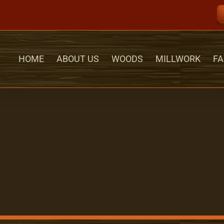
HOME
ABOUT US
WOODS
MILLWORK
FA