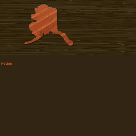
keting
z