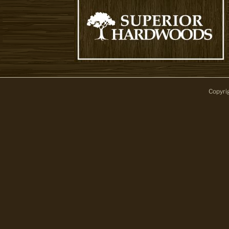
Copyri