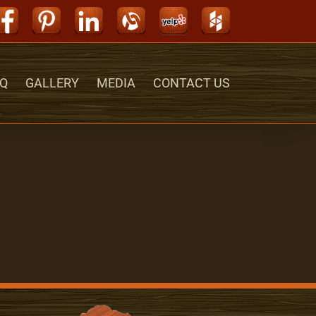
Facebook
Pinterest
LinkedIn
Alignable
Yelp
Houzz
Q
GALLERY
MEDIA
CONTACT US