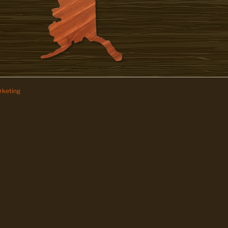
keting
z