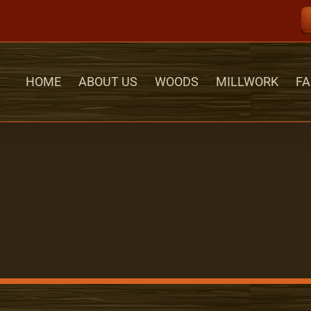
HOME
ABOUT US
WOODS
MILLWORK
FA