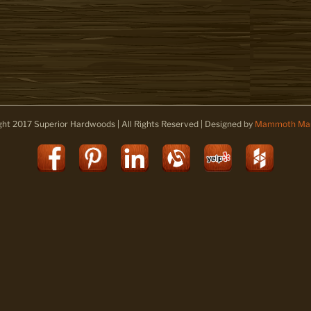
ght 2017 Superior Hardwoods | All Rights Reserved | Designed by
Mammoth Mar
Facebook
Pinterest
LinkedIn
Alignable
Yelp
Houz