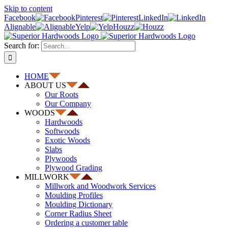
Skip to content
Facebook
Pinterest
LinkedIn
Alignable
Yelp
Houzz
Search for:
HOME
ABOUT US
Our Roots
Our Company
WOODS
Hardwoods
Softwoods
Exotic Woods
Slabs
Plywoods
Plywood Grading
MILLWORK
Millwork and Woodwork Services
Moulding Profiles
Moulding Dictionary
Corner Radius Sheet
Ordering a customer table