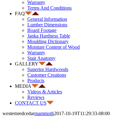
Warranty
Terms And Conditions
FAQ
General Information
Lumber Dimensions
Board Footage
Janka Hardness Table
Moulding Dictionary
Moisture Content of Wood
Warranty
Stair Anatomy
GALLERY
Superior Hardwoods
Customer Creations
Products
MEDIA
Videos & Articles
Reviews
CONTACT US
westernredcedar
mammoth
2017-10-19T11:29:33-08:00