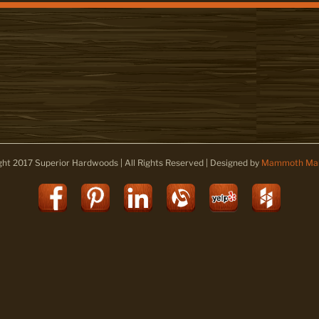
ght 2017 Superior Hardwoods | All Rights Reserved | Designed by
Mammoth Mar
Facebook
Pinterest
LinkedIn
Alignable
Yelp
Houz