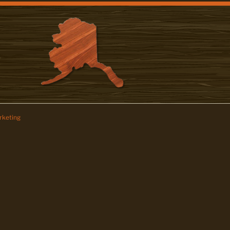
keting
z