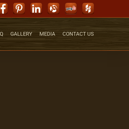
Facebook
Pinterest
LinkedIn
Alignable
Yelp
Houzz
Q
GALLERY
MEDIA
CONTACT US