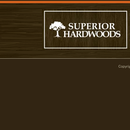
Copyri