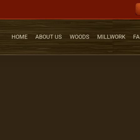
HOME
ABOUT US
WOODS
MILLWORK
FA