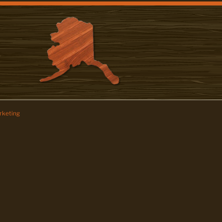
keting
z