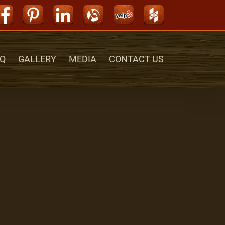
Facebook
Pinterest
LinkedIn
Alignable
Yelp
Houzz
Q
GALLERY
MEDIA
CONTACT US