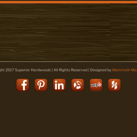
ght 2017 Superior Hardwoods | All Rights Reserved | Designed by
Mammoth Mar
Facebook
Pinterest
LinkedIn
Alignable
Yelp
Houz