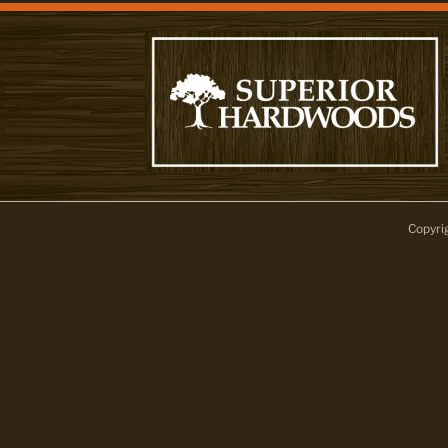
Copyri