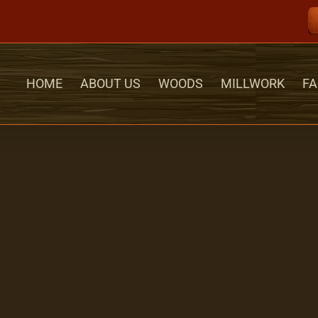
HOME
ABOUT US
WOODS
MILLWORK
FA