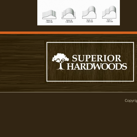
Copyri