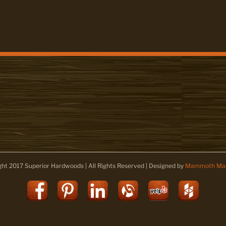
ght 2017 Superior Hardwoods | All Rights Reserved | Designed by
Mammoth Mar
Facebook
Pinterest
LinkedIn
Alignable
Yelp
Houz