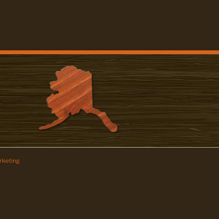
keting
z