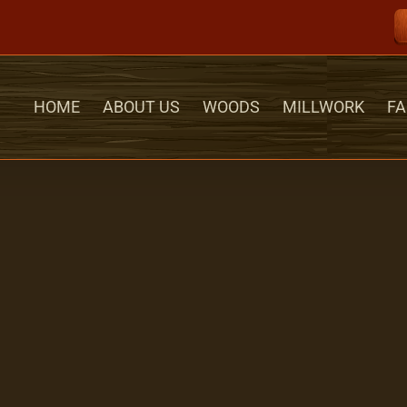
HOME
ABOUT US
WOODS
MILLWORK
FA