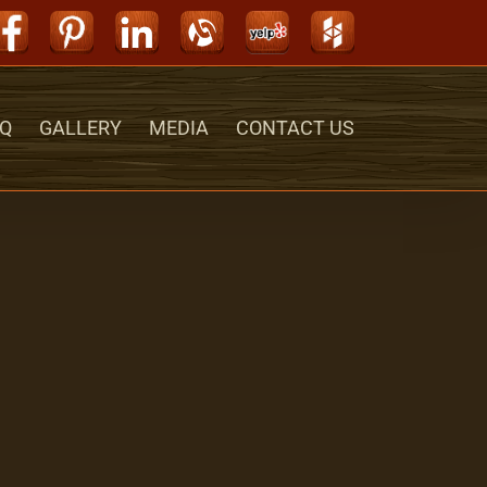
Facebook
Pinterest
LinkedIn
Alignable
Yelp
Houzz
Q
GALLERY
MEDIA
CONTACT US