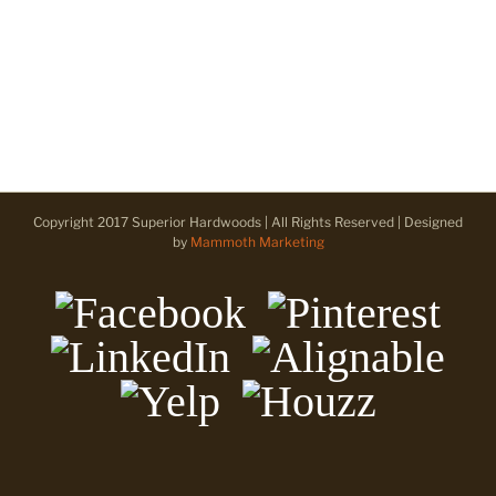
Copyright 2017 Superior Hardwoods | All Rights Reserved | Designed
by
Mammoth Marketing
Facebook
Pinterest
LinkedIn
Alignable
Yelp
Houzz