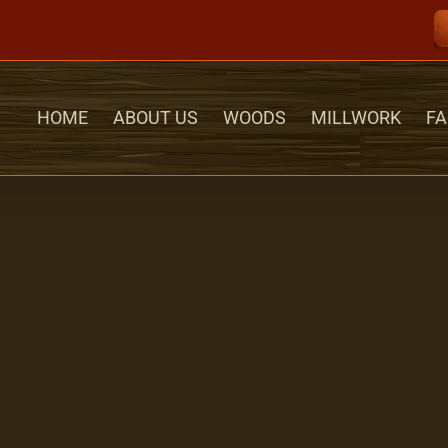
HOME
ABOUT US
WOODS
MILLWORK
FA