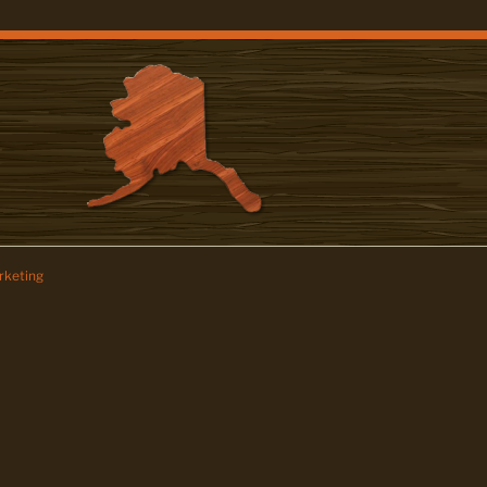
keting
z