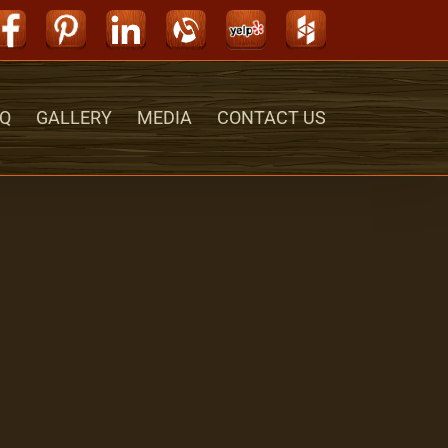
Facebook
Pinterest
LinkedIn
Alignable
Yelp
Houzz
Q
GALLERY
MEDIA
CONTACT US