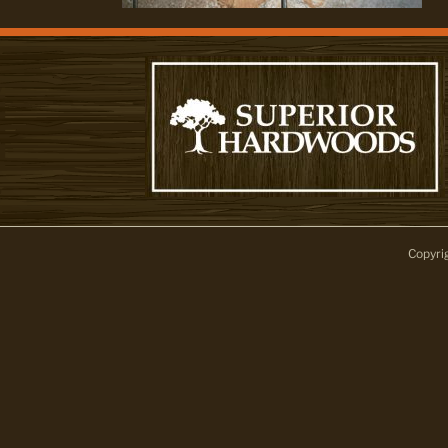
Copyri