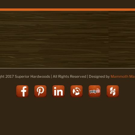
ght 2017 Superior Hardwoods | All Rights Reserved | Designed by
Mammoth Mar
Facebook
Pinterest
LinkedIn
Alignable
Yelp
Houz