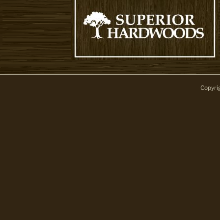
Copyri