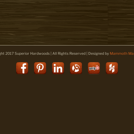
ght 2017 Superior Hardwoods | All Rights Reserved | Designed by
Mammoth Mar
Facebook
Pinterest
LinkedIn
Alignable
Yelp
Houz