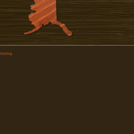
keting
z