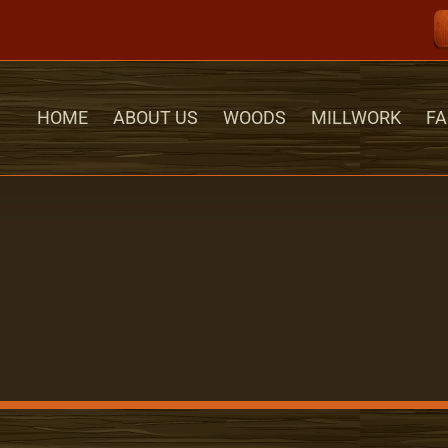
HOME
ABOUT US
WOODS
MILLWORK
FA