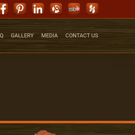
Facebook
Pinterest
LinkedIn
Alignable
Yelp
Houzz
Q
GALLERY
MEDIA
CONTACT US