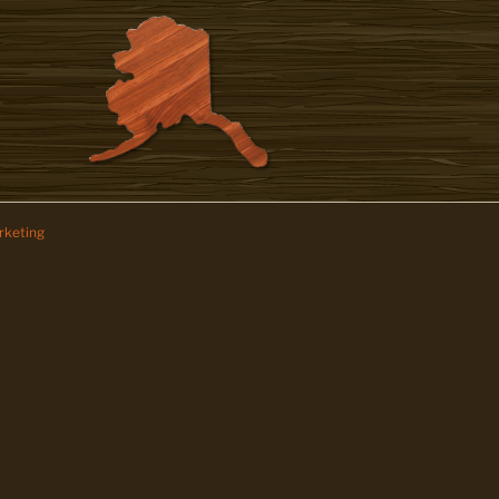
keting
z