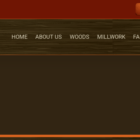
HOME
ABOUT US
WOODS
MILLWORK
FA