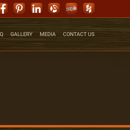
Facebook
Pinterest
LinkedIn
Alignable
Yelp
Houzz
Q
GALLERY
MEDIA
CONTACT US