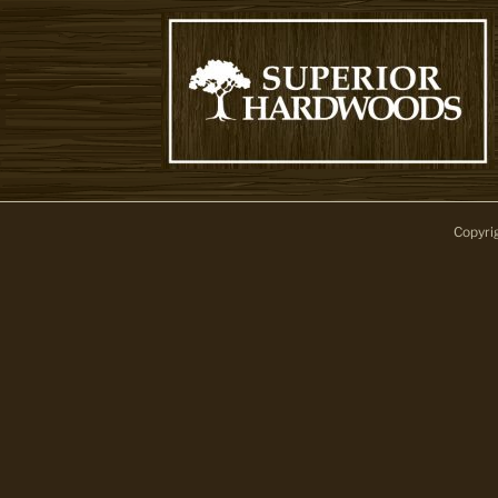
Copyri