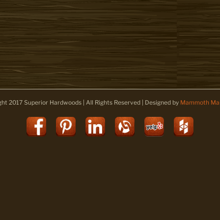
ght 2017 Superior Hardwoods | All Rights Reserved | Designed by
Mammoth Mar
Facebook
Pinterest
LinkedIn
Alignable
Yelp
Houz