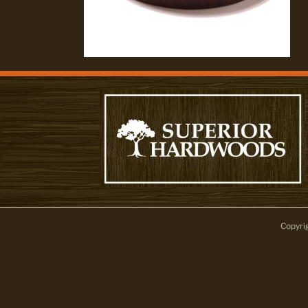
Copyri