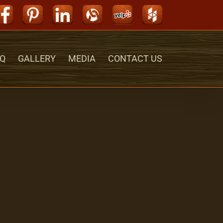
Facebook
Pinterest
LinkedIn
Alignable
Yelp
Houzz
Q
GALLERY
MEDIA
CONTACT US