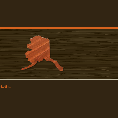
keting
z