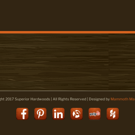
ght 2017 Superior Hardwoods | All Rights Reserved | Designed by
Mammoth Mar
Facebook
Pinterest
LinkedIn
Alignable
Yelp
Houz