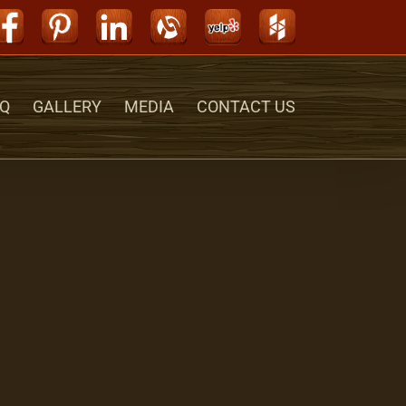
Facebook
Pinterest
LinkedIn
Alignable
Yelp
Houzz
Q
GALLERY
MEDIA
CONTACT US