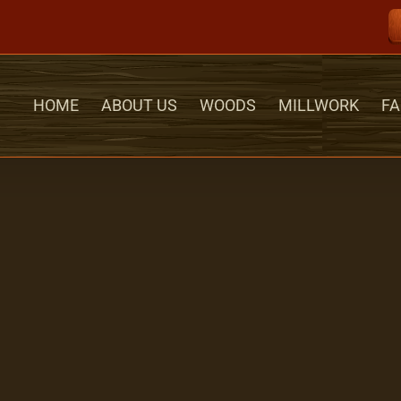
HOME
ABOUT US
WOODS
MILLWORK
FA