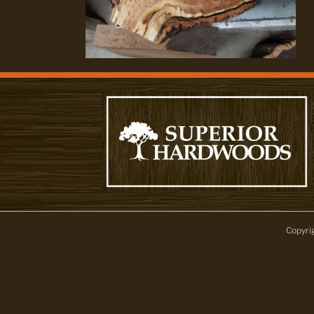
Copyri