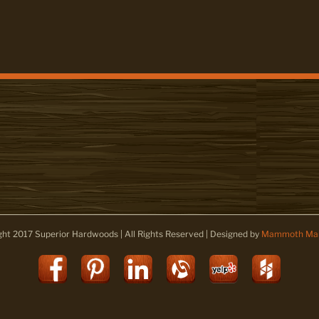
ght 2017 Superior Hardwoods | All Rights Reserved | Designed by
Mammoth Mar
Facebook
Pinterest
LinkedIn
Alignable
Yelp
Houz