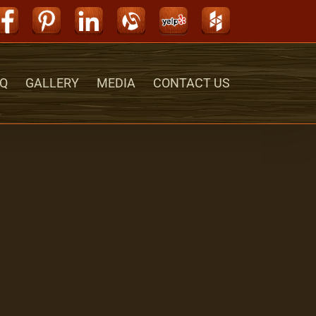
Facebook
Pinterest
LinkedIn
Alignable
Yelp
Houzz
Q
GALLERY
MEDIA
CONTACT US