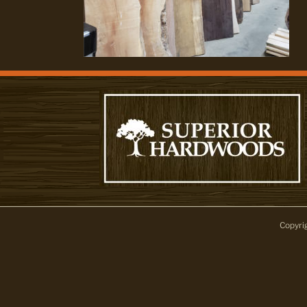
Copyri