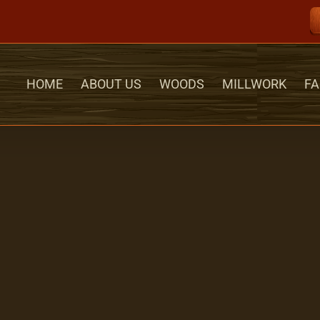
HOME
ABOUT US
WOODS
MILLWORK
FA