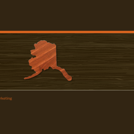
keting
z